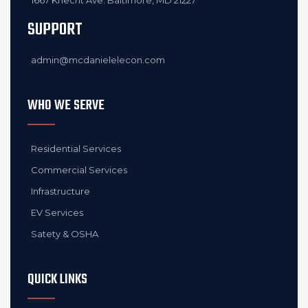
1667 Knecht Ave. Baltimore, MD 21227
SUPPORT
admin@mcdanielelecon.com
WHO WE SERVE
Residential Services
Commercial Services
Infrastructure
EV Services
Satety & OSHA
QUICK LINKS