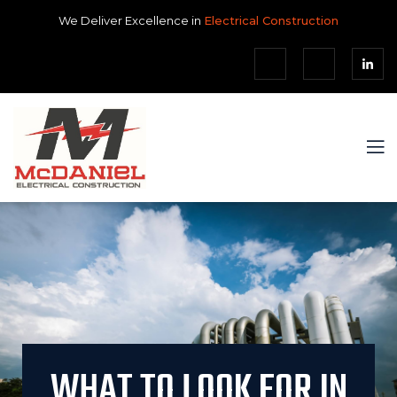
We Deliver Excellence in
Electrical Construction
WHAT TO LOOK FOR IN