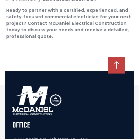
Ready to partner with a certified, experienced, and
safety-focused commercial electrician for your next
project? Contact McDaniel Electrical Construction
today to discuss your needs and receive a detailed,
professional quote.
OFFICE