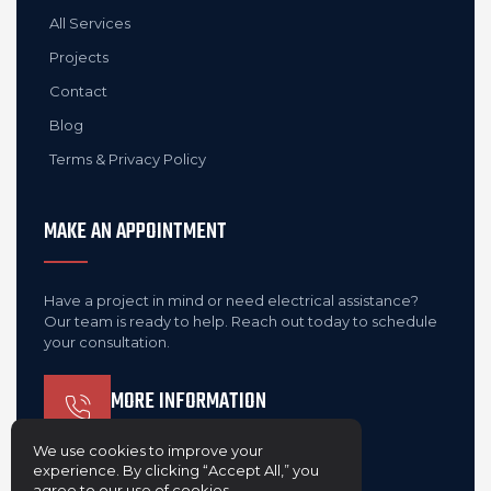
All Services
Projects
Contact
Blog
Terms & Privacy Policy
MAKE AN APPOINTMENT
Have a project in mind or need electrical assistance?
Our team is ready to help. Reach out today to schedule
your consultation.
MORE INFORMATION
(410) 303-8453
We use cookies to improve your
experience. By clicking “Accept All,” you
agree to our use of cookies.