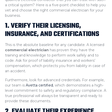
a critical system? Here is a five-point checklist to help you
vet and choose the right commercial electrician for your
business.
1. VERIFY THEIR LICENSING,
INSURANCE, AND CERTIFICATIONS
This is the absolute baseline for any candidate. A licensed
commercial electrician
has proven they have the
training and knowledge to perform work safely and to
code. Ask for proof of liability insurance and workers’
compensation, which protects you from liability in case of
an accident.
Furthermore, look for advanced credentials. For example,
our team is
Avetta certified
, which demonstrates a high-
level commitment to safety and regulatory compliance. A
true professional will always be transparent and ready to
provide these documents.
2. EVALUATE THEIR EXPERIENCE