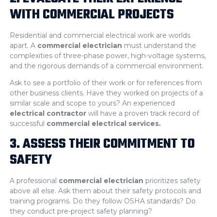
WITH COMMERCIAL PROJECTS
Residential and commercial electrical work are worlds
apart. A
commercial electrician
must understand the
complexities of three-phase power, high-voltage systems,
and the rigorous demands of a commercial environment.
Ask to see a portfolio of their work or for references from
other business clients. Have they worked on projects of a
similar scale and scope to yours? An experienced
electrical contractor
will have a proven track record of
successful
commercial electrical services.
3. ASSESS THEIR COMMITMENT TO
SAFETY
A professional
commercial electrician
prioritizes safety
above all else. Ask them about their safety protocols and
training programs. Do they follow OSHA standards? Do
they conduct pre-project safety planning?