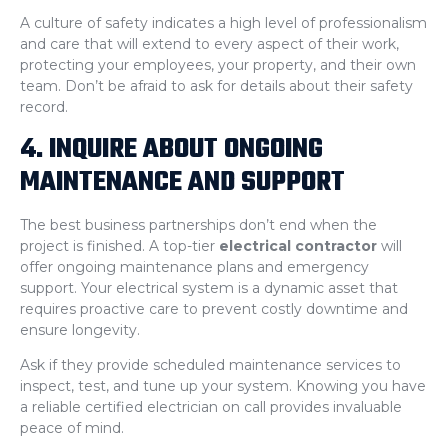
A culture of safety indicates a high level of professionalism
and care that will extend to every aspect of their work,
protecting your employees, your property, and their own
team. Don’t be afraid to ask for details about their safety
record.
4. INQUIRE ABOUT ONGOING
MAINTENANCE AND SUPPORT
The best business partnerships don’t end when the
project is finished. A top-tier
electrical contractor
will
offer ongoing maintenance plans and emergency
support. Your electrical system is a dynamic asset that
requires proactive care to prevent costly downtime and
ensure longevity.
Ask if they provide scheduled maintenance services to
inspect, test, and tune up your system. Knowing you have
a reliable certified electrician on call provides invaluable
peace of mind.