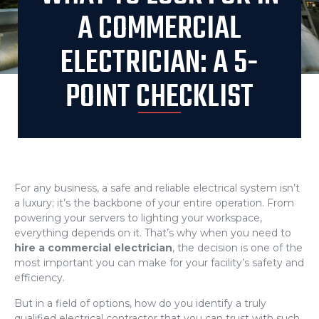
A COMMERCIAL
ELECTRICIAN: A 5-
POINT CHECKLIST
For any business, a safe and reliable electrical system isn’t
a luxury; it’s the backbone of your entire operation. From
powering your servers to lighting your workspace,
everything depends on it. That’s why when you need to
hire a commercial electrician
, the decision is one of the
most important you can make for your facility’s safety and
efficiency.
But in a field of options, how do you identify a truly
qualified electrical contractor that you can trust with such