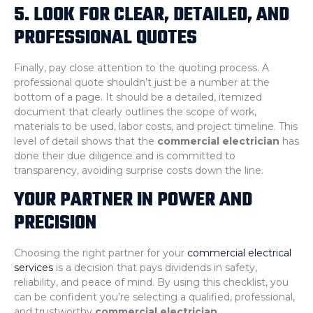
5. LOOK FOR CLEAR, DETAILED, AND
PROFESSIONAL QUOTES
Finally, pay close attention to the quoting process. A
professional quote shouldn’t just be a number at the
bottom of a page. It should be a detailed, itemized
document that clearly outlines the scope of work,
materials to be used, labor costs, and project timeline. This
level of detail shows that the
commercial electrician
has
done their due diligence and is committed to
transparency, avoiding surprise costs down the line.
YOUR PARTNER IN POWER AND
PRECISION
Choosing the right partner for your
commercial electrical
services
is a decision that pays dividends in safety,
reliability, and peace of mind. By using this checklist, you
can be confident you’re selecting a qualified, professional,
and trustworthy
commercial electrician
.